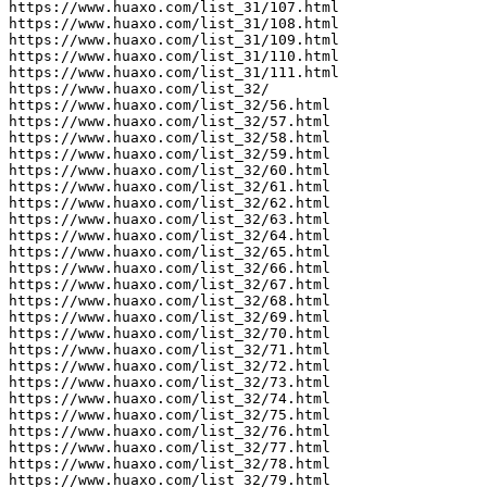
https://www.huaxo.com/list_31/107.html

https://www.huaxo.com/list_31/108.html

https://www.huaxo.com/list_31/109.html

https://www.huaxo.com/list_31/110.html

https://www.huaxo.com/list_31/111.html

https://www.huaxo.com/list_32/

https://www.huaxo.com/list_32/56.html

https://www.huaxo.com/list_32/57.html

https://www.huaxo.com/list_32/58.html

https://www.huaxo.com/list_32/59.html

https://www.huaxo.com/list_32/60.html

https://www.huaxo.com/list_32/61.html

https://www.huaxo.com/list_32/62.html

https://www.huaxo.com/list_32/63.html

https://www.huaxo.com/list_32/64.html

https://www.huaxo.com/list_32/65.html

https://www.huaxo.com/list_32/66.html

https://www.huaxo.com/list_32/67.html

https://www.huaxo.com/list_32/68.html

https://www.huaxo.com/list_32/69.html

https://www.huaxo.com/list_32/70.html

https://www.huaxo.com/list_32/71.html

https://www.huaxo.com/list_32/72.html

https://www.huaxo.com/list_32/73.html

https://www.huaxo.com/list_32/74.html

https://www.huaxo.com/list_32/75.html

https://www.huaxo.com/list_32/76.html

https://www.huaxo.com/list_32/77.html

https://www.huaxo.com/list_32/78.html

https://www.huaxo.com/list_32/79.html
