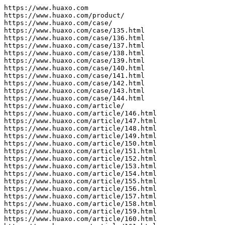
https://www.huaxo.com

https://www.huaxo.com/product/

https://www.huaxo.com/case/

https://www.huaxo.com/case/135.html

https://www.huaxo.com/case/136.html

https://www.huaxo.com/case/137.html

https://www.huaxo.com/case/138.html

https://www.huaxo.com/case/139.html

https://www.huaxo.com/case/140.html

https://www.huaxo.com/case/141.html

https://www.huaxo.com/case/142.html

https://www.huaxo.com/case/143.html

https://www.huaxo.com/case/144.html

https://www.huaxo.com/article/

https://www.huaxo.com/article/146.html

https://www.huaxo.com/article/147.html

https://www.huaxo.com/article/148.html

https://www.huaxo.com/article/149.html

https://www.huaxo.com/article/150.html

https://www.huaxo.com/article/151.html

https://www.huaxo.com/article/152.html

https://www.huaxo.com/article/153.html

https://www.huaxo.com/article/154.html

https://www.huaxo.com/article/155.html

https://www.huaxo.com/article/156.html

https://www.huaxo.com/article/157.html

https://www.huaxo.com/article/158.html

https://www.huaxo.com/article/159.html

https://www.huaxo.com/article/160.html
