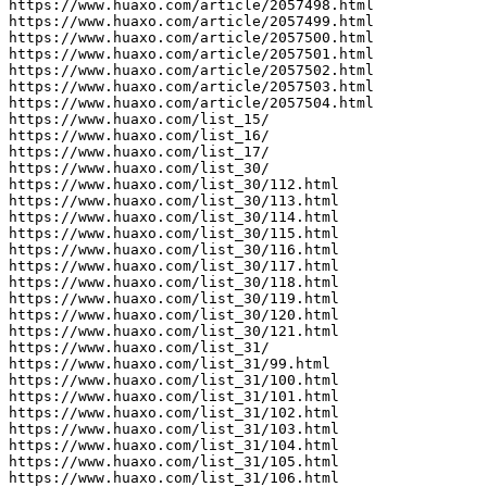
https://www.huaxo.com/article/2057498.html

https://www.huaxo.com/article/2057499.html

https://www.huaxo.com/article/2057500.html

https://www.huaxo.com/article/2057501.html

https://www.huaxo.com/article/2057502.html

https://www.huaxo.com/article/2057503.html

https://www.huaxo.com/article/2057504.html

https://www.huaxo.com/list_15/

https://www.huaxo.com/list_16/

https://www.huaxo.com/list_17/

https://www.huaxo.com/list_30/

https://www.huaxo.com/list_30/112.html

https://www.huaxo.com/list_30/113.html

https://www.huaxo.com/list_30/114.html

https://www.huaxo.com/list_30/115.html

https://www.huaxo.com/list_30/116.html

https://www.huaxo.com/list_30/117.html

https://www.huaxo.com/list_30/118.html

https://www.huaxo.com/list_30/119.html

https://www.huaxo.com/list_30/120.html

https://www.huaxo.com/list_30/121.html

https://www.huaxo.com/list_31/

https://www.huaxo.com/list_31/99.html

https://www.huaxo.com/list_31/100.html

https://www.huaxo.com/list_31/101.html

https://www.huaxo.com/list_31/102.html

https://www.huaxo.com/list_31/103.html

https://www.huaxo.com/list_31/104.html

https://www.huaxo.com/list_31/105.html

https://www.huaxo.com/list_31/106.html
