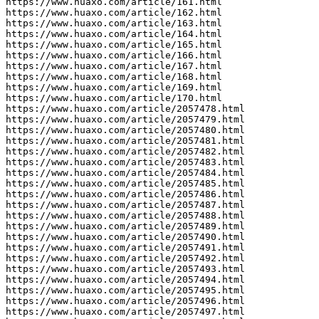
https://www.huaxo.com/article/161.html

https://www.huaxo.com/article/162.html

https://www.huaxo.com/article/163.html

https://www.huaxo.com/article/164.html

https://www.huaxo.com/article/165.html

https://www.huaxo.com/article/166.html

https://www.huaxo.com/article/167.html

https://www.huaxo.com/article/168.html

https://www.huaxo.com/article/169.html

https://www.huaxo.com/article/170.html

https://www.huaxo.com/article/2057478.html

https://www.huaxo.com/article/2057479.html

https://www.huaxo.com/article/2057480.html

https://www.huaxo.com/article/2057481.html

https://www.huaxo.com/article/2057482.html

https://www.huaxo.com/article/2057483.html

https://www.huaxo.com/article/2057484.html

https://www.huaxo.com/article/2057485.html

https://www.huaxo.com/article/2057486.html

https://www.huaxo.com/article/2057487.html

https://www.huaxo.com/article/2057488.html

https://www.huaxo.com/article/2057489.html

https://www.huaxo.com/article/2057490.html

https://www.huaxo.com/article/2057491.html

https://www.huaxo.com/article/2057492.html

https://www.huaxo.com/article/2057493.html

https://www.huaxo.com/article/2057494.html

https://www.huaxo.com/article/2057495.html

https://www.huaxo.com/article/2057496.html

https://www.huaxo.com/article/2057497.html
